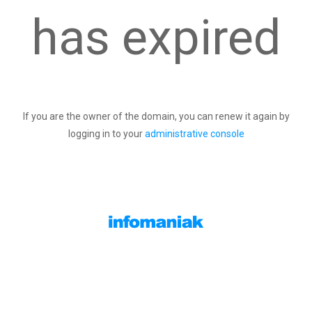
has expired
If you are the owner of the domain, you can renew it again by
logging in to your
administrative console