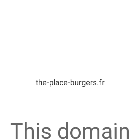
the-place-burgers.fr
This domain